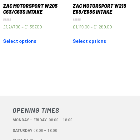
ZAC MOTORSPORT W205
ZAC MOTORSPORT W213
C63/C63S INTAKE
E63/E63S INTAKE
Rated
Rated
£
1,247.00
–
£
1,397.00
£
1,119.00
–
£
1,269.00
0
0
out
out
of
of
Select options
Select options
5
5
OPENING TIMES
MONDAY – FRIDAY
08:00 – 18:00
SATURDAY
08:00 – 18:00