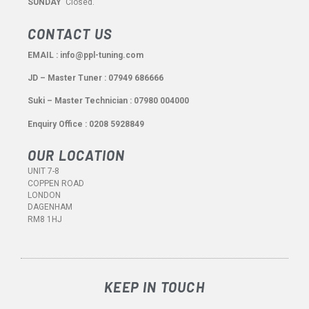
SUNDAY
Closed.
CONTACT US
EMAIL : info@ppl-tuning.com
JD – Master Tuner : 07949 686666
Suki – Master Technician : 07980 004000
Enquiry Office : 0208 5928849
OUR LOCATION
UNIT 7-8
COPPEN ROAD
LONDON
DAGENHAM
RM8 1HJ
KEEP IN TOUCH