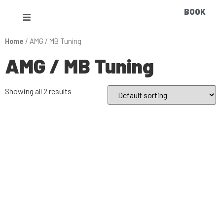
BOOK
Home
/ AMG / MB Tuning
AMG / MB Tuning
Showing all 2 results