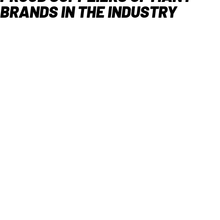
BRANDS IN THE INDUSTRY