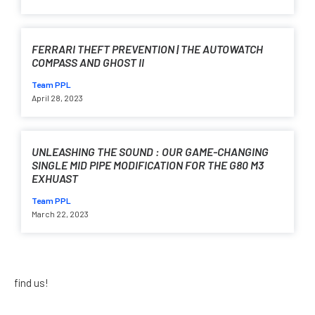
FERRARI THEFT PREVENTION | THE AUTOWATCH
COMPASS AND GHOST II
Team PPL
April 28, 2023
UNLEASHING THE SOUND : OUR GAME-CHANGING
SINGLE MID PIPE MODIFICATION FOR THE G80 M3
EXHUAST
Team PPL
March 22, 2023
find us!