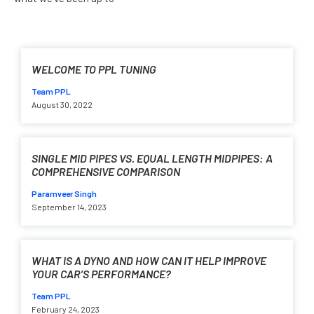
WELCOME TO PPL TUNING
Team PPL
August 30, 2022
SINGLE MID PIPES VS. EQUAL LENGTH MIDPIPES: A
COMPREHENSIVE COMPARISON
Paramveer Singh
September 14, 2023
WHAT IS A DYNO AND HOW CAN IT HELP IMPROVE
YOUR CAR’S PERFORMANCE?
Team PPL
February 24, 2023