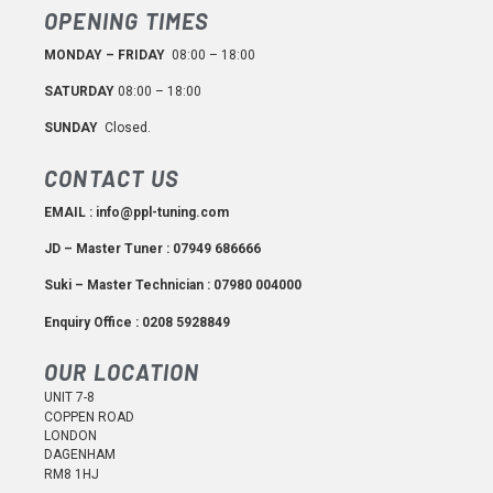
OPENING TIMES
MONDAY – FRIDAY
08:00 – 18:00
SATURDAY
08:00 – 18:00
SUNDAY
Closed.
CONTACT US
EMAIL : info@ppl-tuning.com
JD – Master Tuner : 07949 686666
Suki – Master Technician : 07980 004000
Enquiry Office : 0208 5928849
OUR LOCATION
UNIT 7-8
COPPEN ROAD
LONDON
DAGENHAM
RM8 1HJ