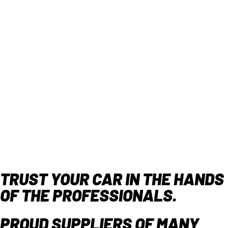
TRUST YOUR CAR IN THE HANDS
OF THE PROFESSIONALS.
PROUD SUPPLIERS OF MANY