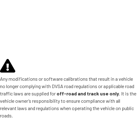
Any modifications or software calibrations that result in a vehicle
no longer complying with DVSA road regulations or applicable road
traffic laws are supplied for
off-road and track use only
. It is the
vehicle owner’s responsibility to ensure compliance with all
relevant laws and regulations when operating the vehicle on public
roads.