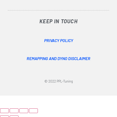
KEEP IN TOUCH
PRIVACY POLICY
REMAPPING AND DYNO DISCLAIMER
© 2022 PPL-Tuning