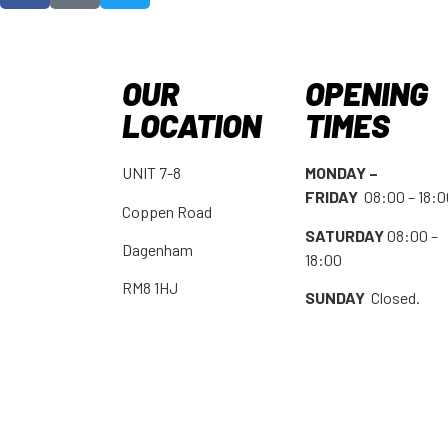
OUR
OPENING
LOCATION
TIMES
UNIT 7-8
MONDAY –
FRIDAY
08:00 – 18:
Coppen Road
SATURDAY
08:00 –
Dagenham
18:00
RM8 1HJ
SUNDAY
Closed.