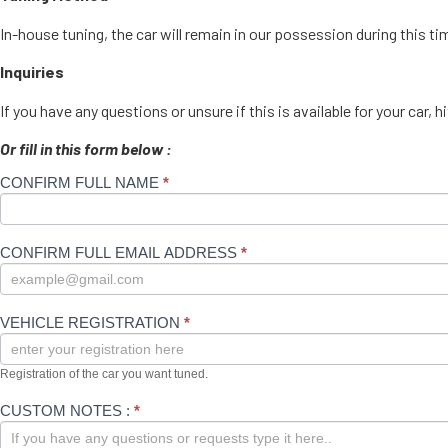
In-house tuning, the car will remain in our possession during this t
Inquiries
If you have any questions or unsure if this is available for your c
Or fill in this form below :
CONFIRM FULL NAME
If you
*
Enquire
are
for your
human,
leave
XHP
this
CONFIRM FULL EMAIL ADDRESS
*
field
blank.
VEHICLE REGISTRATION
*
Registration of the car you want tuned.
CUSTOM NOTES :
*