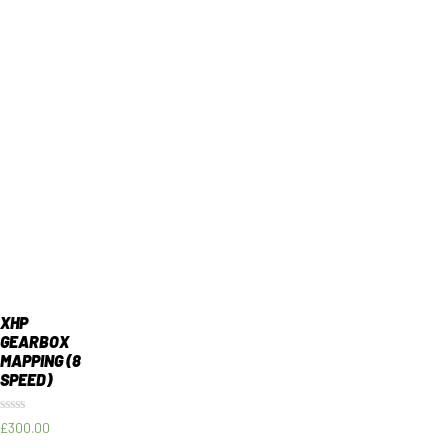
XHP
GEARBOX
MAPPING (8
SPEED)
Rated
£
300.00
0