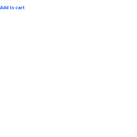
out
of
Add to cart
5