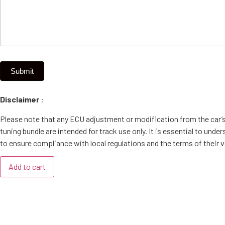
Submit
Disclaimer
:
Please note that any ECU adjustment or modification from the car’
tuning bundle are intended for track use only. It is essential to un
to ensure compliance with local regulations and the terms of their v
Add to cart