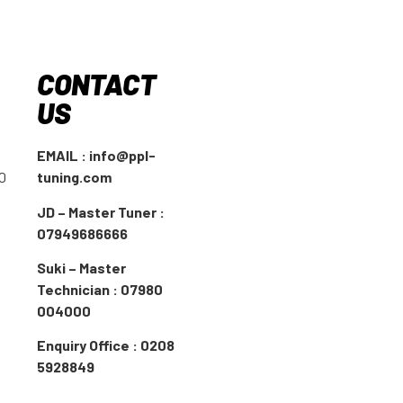
CONTACT
US
EMAIL : info@ppl-
00
tuning.com
JD – Master Tuner :
07949686666
Suki – Master
Technician : 07980
004000
Enquiry Office : 0208
5928849