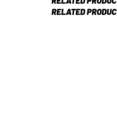
RELATED PRODUC
RELATED PRODUC