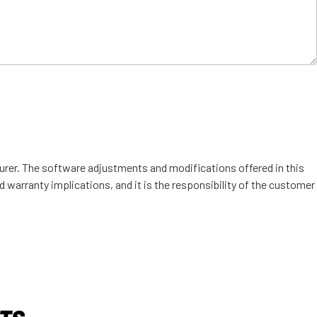
urer. The software adjustments and modifications offered in this
d warranty implications, and it is the responsibility of the customer