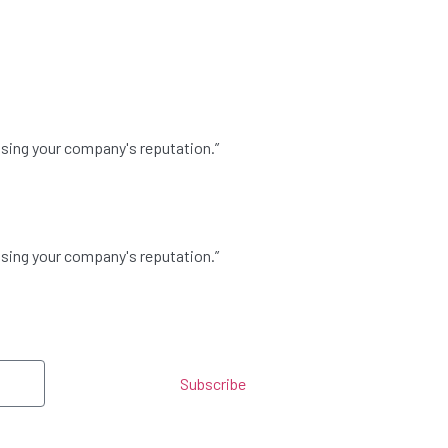
asing your company's reputation.”
asing your company's reputation.”
Subscribe