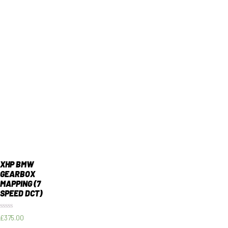
XHP BMW
GEARBOX
MAPPING (7
SPEED DCT)
Rated
£
375.00
0