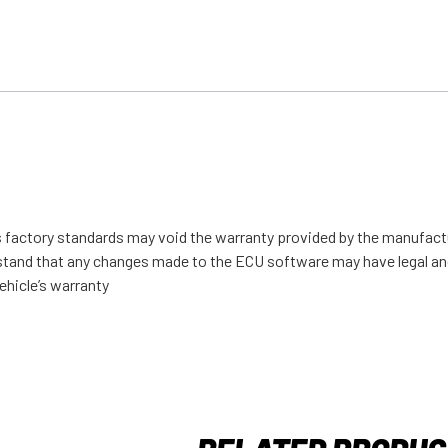
s factory standards may void the warranty provided by the manufact
derstand that any changes made to the ECU software may have legal an
ehicle’s warranty