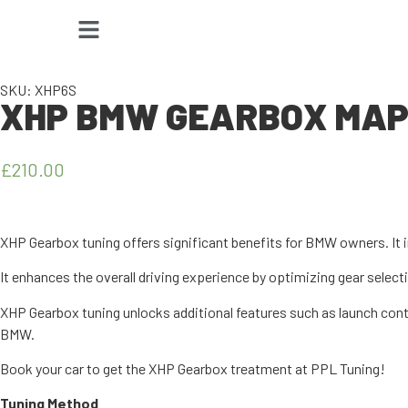
SKU: XHP6S
XHP BMW GEARBOX MAPP
£
210.00
XHP Gearbox tuning offers significant benefits for BMW owners. It 
It enhances the overall driving experience by optimizing gear selec
XHP Gearbox tuning unlocks additional features such as launch cont
BMW.
Book your car to get the XHP Gearbox treatment at PPL Tuning!
Tuning Method