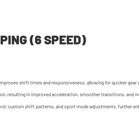
ING (6 SPEED)
improves shift times and responsiveness, allowing for quicker gear
tion, resulting in improved acceleration, smoother transitions, and 
rol, custom shift patterns, and sport mode adjustments, further en