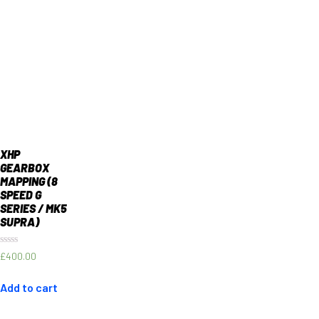
XHP
GEARBOX
MAPPING (8
SPEED G
SERIES / MK5
SUPRA)
Rated
£
400.00
0
out
of
Add to cart
5