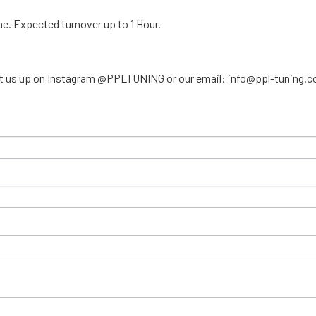
ime. Expected turnover up to 1 Hour.
ar, hit us up on Instagram @PPLTUNING or our email: info@ppl-tuning.