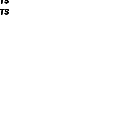
TS
TS