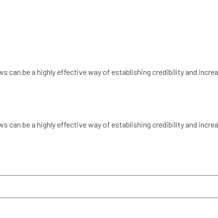
can be a highly effective way of establishing credibility and incre
can be a highly effective way of establishing credibility and incre