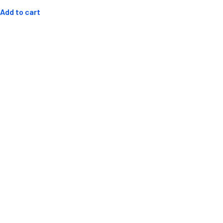
out
of
Add to cart
5