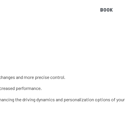
BOOK
 changes and more precise control.
increased performance.
hancing the driving dynamics and personalization options of your