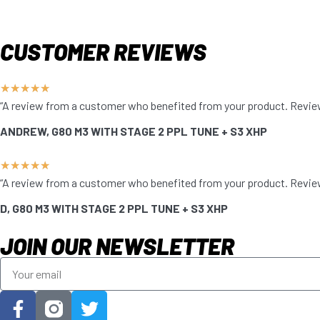
CUSTOMER REVIEWS
★
★
★
★
★
“A review from a customer who benefited from your product. Reviews 
ANDREW, G80 M3 WITH STAGE 2 PPL TUNE + S3 XHP
★
★
★
★
★
“A review from a customer who benefited from your product. Reviews 
D, G80 M3 WITH STAGE 2 PPL TUNE + S3 XHP
JOIN OUR NEWSLETTER