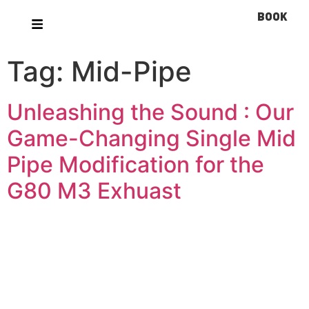
BOOK
Tag:
Mid-Pipe
Unleashing the Sound : Our
Game-Changing Single Mid
Pipe Modification for the
G80 M3 Exhuast