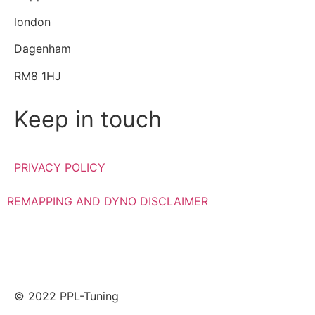
london
Dagenham
RM8 1HJ
Keep in touch
PRIVACY POLICY
REMAPPING AND DYNO DISCLAIMER
© 2022 PPL-Tuning