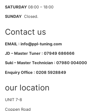
SATURDAY
08:00 – 18:00
SUNDAY
Closed.
Contact us
EMAIL : info@ppl-tuning.com
JD – Master Tuner : 07949 686666
Suki – Master Technician : 07980 004000
Enquiry Office : 0208 5928849
our location
UNIT 7-8
Coppen Road