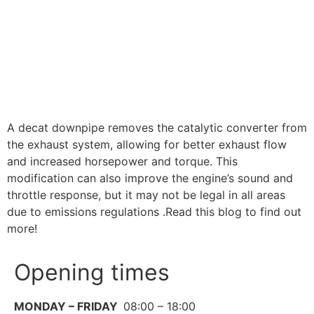
A decat downpipe removes the catalytic converter from
the exhaust system, allowing for better exhaust flow
and increased horsepower and torque. This
modification can also improve the engine’s sound and
throttle response, but it may not be legal in all areas
due to emissions regulations .Read this blog to find out
more!
Opening times
MONDAY – FRIDAY
08:00 – 18:00